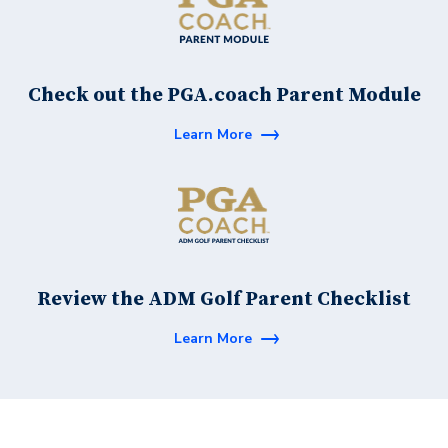
Check out the PGA.coach Parent Module
Learn More
Review the ADM Golf Parent Checklist
Learn More