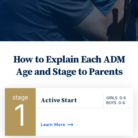
How to Explain Each ADM
Age and Stage to Parents
GIRLS: 0-6
Active Start
1
BOYS: 0-6
Learn More