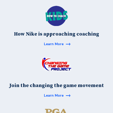
How Nike is approaching coaching
Learn More
Join the changing the game movement
Learn More