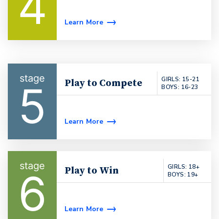
4
Learn More
GIRLS: 15-21
Play to Compete
5
BOYS: 16-23
Learn More
GIRLS: 18+
Play to Win
6
BOYS: 19+
Learn More