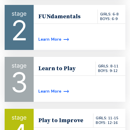
GIRLS: 6-8
FUNdamentals
2
BOYS: 6-9
Learn More
GIRLS: 8-11
Learn to Play
3
BOYS: 9-12
Learn More
GIRLS: 11-15
Play to Improve
BOYS: 12-16