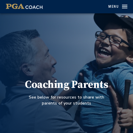
MENU
Coaching Parents
See below for resources to share with
parents of your students