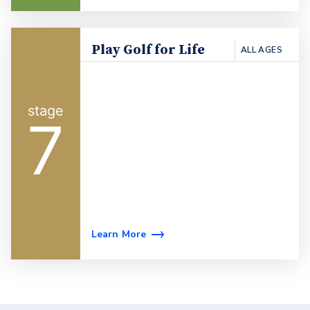
Play Golf for Life
ALL AGES
7
Learn More